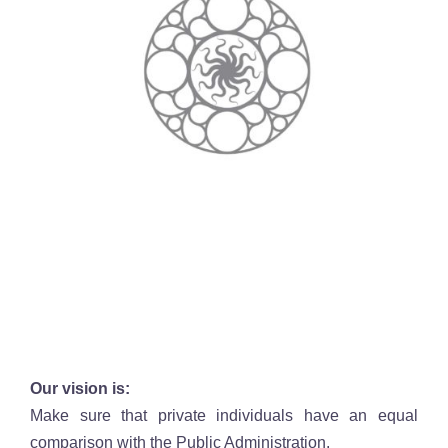
Our vision is:
Make sure that private individuals have an equal
comparison with the Public Administration.