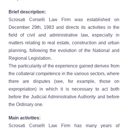
Brief description:
Scrosati Corselli Law Firm was established on
December 29th, 1983 and directs its activities in the
field of civil and administrative law, especially in
matters relating to real estate, construction and urban
planning, following the evolution of the National and
Regional Legislation.
The particularity of the experience gained derives from
the collateral competence in the various sectors, where
there are disputes (see, for example, those on
expropriation) in which it is necessary to act both
before the Judicial Administrative Authority and before
the Ordinary one.
Main activities:
Scrosati Corselli Law Firm has many years of