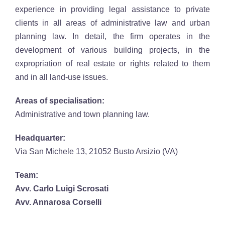
experience in providing legal assistance to private
clients in all areas of administrative law and urban
planning law. In detail, the firm operates in the
development of various building projects, in the
expropriation of real estate or rights related to them
and in all land-use issues.
Areas of specialisation:
Administrative and town planning law.
Headquarter:
Via San Michele 13, 21052 Busto Arsizio (VA)
Team:
Avv. Carlo Luigi Scrosati
Avv. Annarosa Corselli