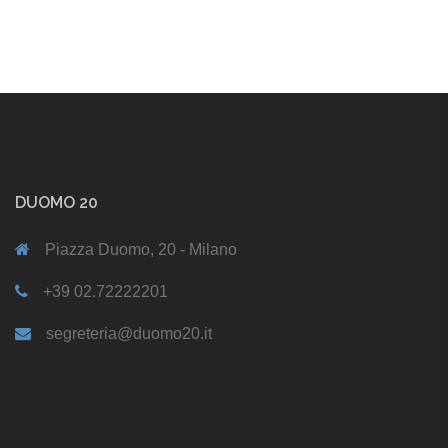
DUOMO 20
Piazza Duomo, 20 - Milano
+39 02.72222201
segreteria@duomo20.it